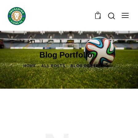
0
Blog Portfolio
HOME
ALL POSTS
BLOG PORTFOLIO