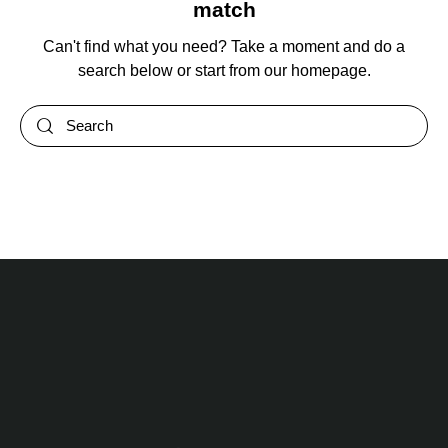
match
Can't find what you need? Take a moment and do a
search below or start from
our homepage
.