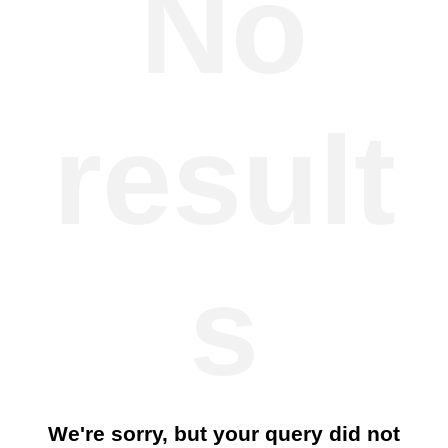
No
result
s
We're sorry, but your query did not