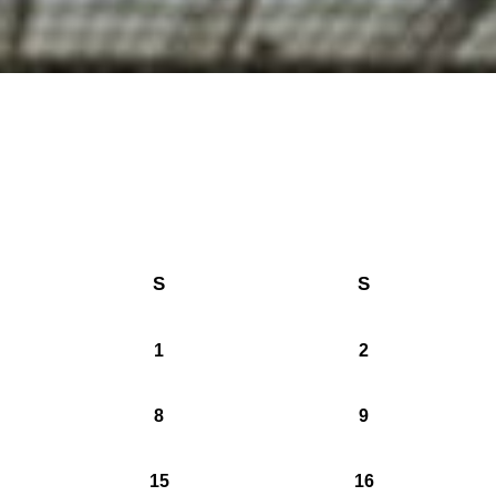
S
S
1
2
8
9
15
16