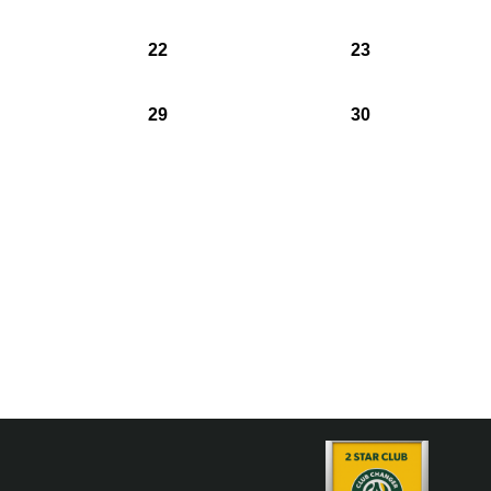
22
23
29
30