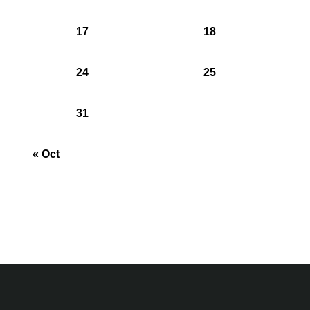
17
18
24
25
31
« Oct