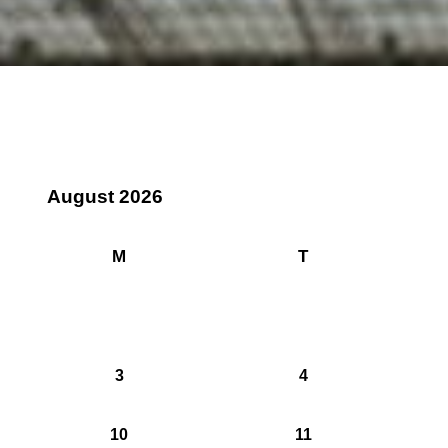
August 2026
M
T
3
4
10
11