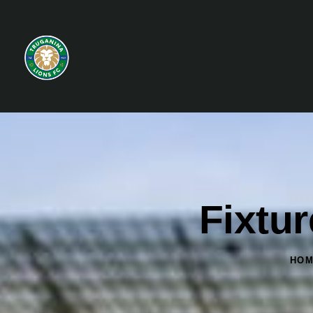
Fixtu
HO