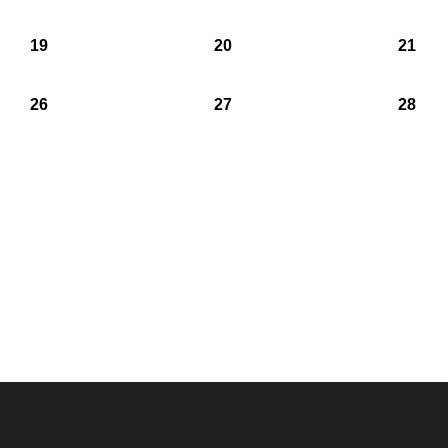
19
20
21
26
27
28