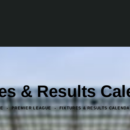
res & Results Ca
ME
PREMIER LEAGUE
FIXTURES & RESULTS CALENDA