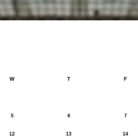
W
T
F
5
6
7
12
13
14