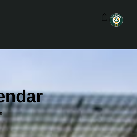
0
lendar
R