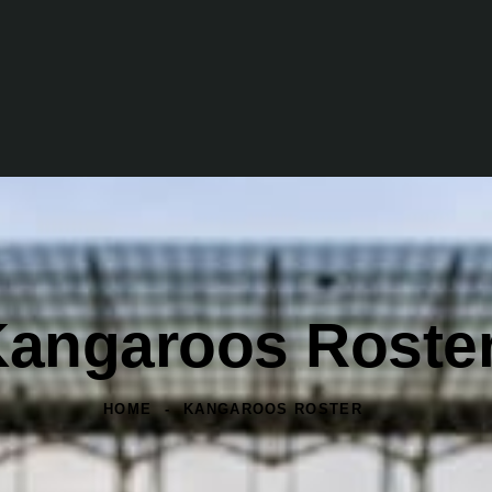
angaroos Roste
HOME
KANGAROOS ROSTER