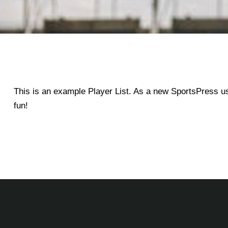
This is an example Player List. As a new SportsPress u
fun!