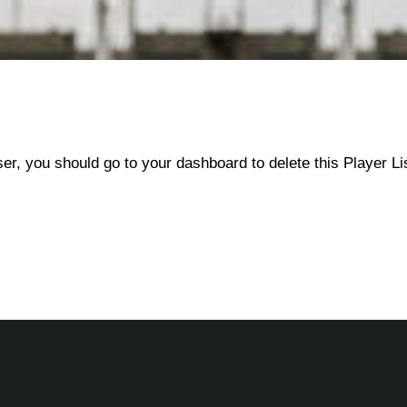
ser, you should go to
your dashboard
to delete this Player L