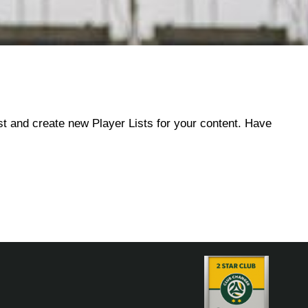
ist and create new Player Lists for your content. Have