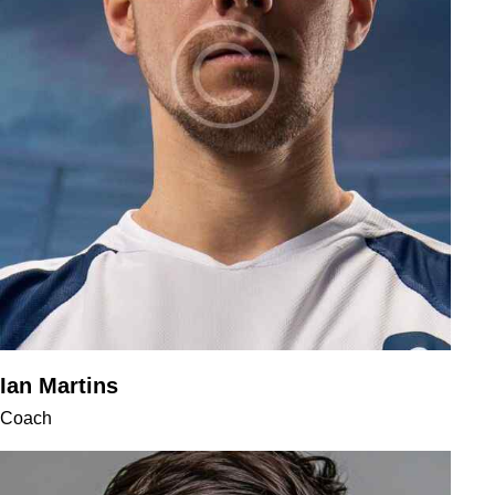
Ian Martins
Coach