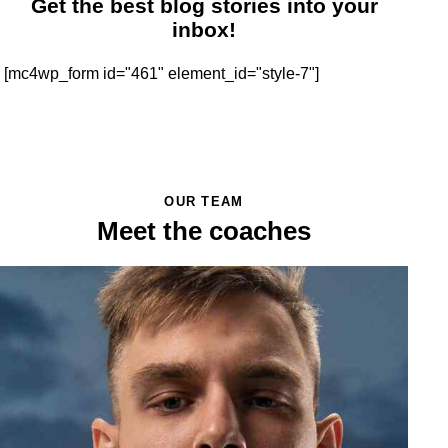
Get the best blog stories
into your
inbox!
[mc4wp_form id="461" element_id="style-7"]
OUR TEAM
Meet the coaches