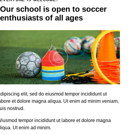
Our school is open to soccer
enthusiasts of all ages
dipiscing elit, sed do eiusmod tempor incididunt ut
abore et dolore magna aliqua. Ut enim ad minim veniam,
uis nostrud.
iusmod tempor incididunt ut labore et dolore magna
liqua. Ut enim ad minim.