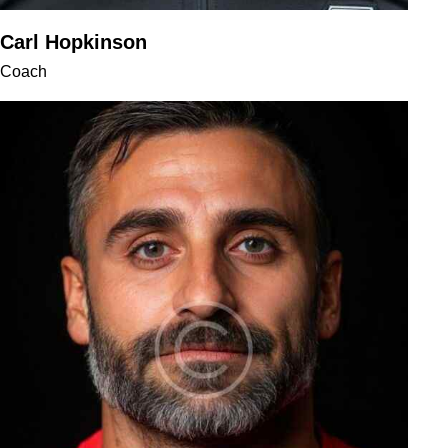
Carl Hopkinson
Coach