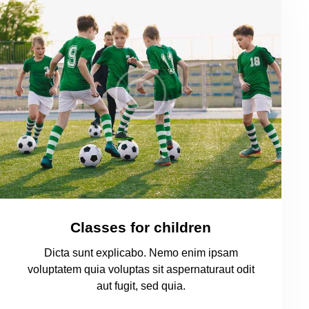
Classes for children
Dicta sunt explicabo. Nemo enim ipsam
voluptatem quia voluptas sit aspernaturaut odit
aut fugit, sed quia.