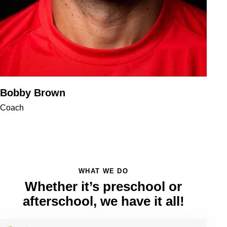
Bobby Brown
Coach
WHAT WE DO
Whether it’s preschool or
afterschool, we have it all!