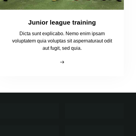
Junior league training
Dicta sunt explicabo. Nemo enim ipsam
voluptatem quia voluptas sit aspernaturaut odit
aut fugit, sed quia.