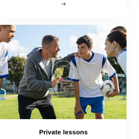
Private lessons