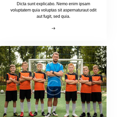
Dicta sunt explicabo. Nemo enim ipsam
voluptatem quia voluptas sit aspernaturaut odit
aut fugit, sed quia.