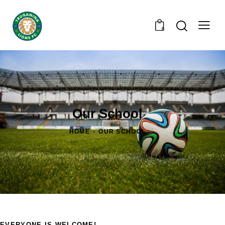
0
Our School
HOME
OUR SCHOOL
EVERYONE IS WELCOME!