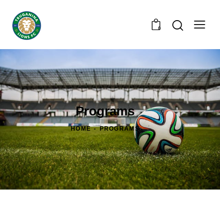
0
Programs
HOME
PROGRAMS