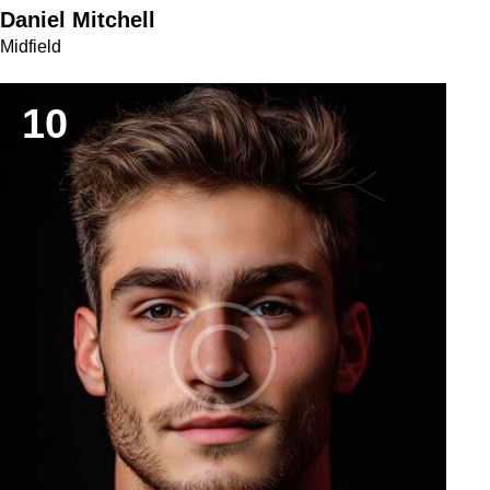
Daniel Mitchell
Midfield
10