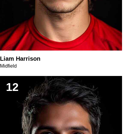
Liam Harrison
Midfield
12