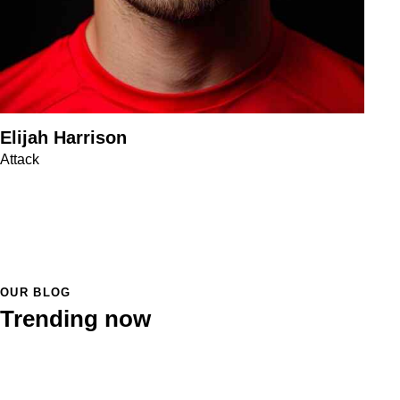
Elijah Harrison
Attack
OUR BLOG
Trending now