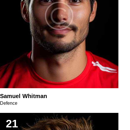
Samuel Whitman
Defence
21