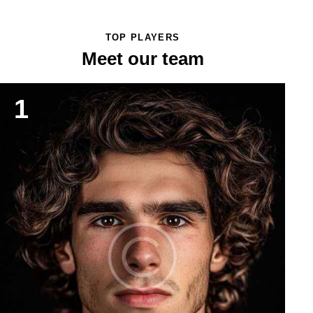
TOP PLAYERS
Meet our team
1