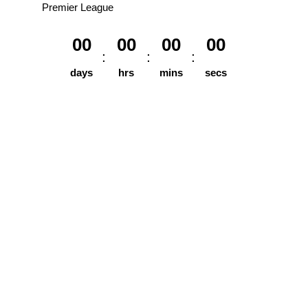
Premier League
00
00
00
00
days
hrs
mins
secs