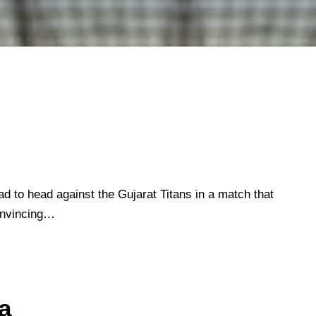
ad to head against the Gujarat Titans in a match that
onvincing…
a