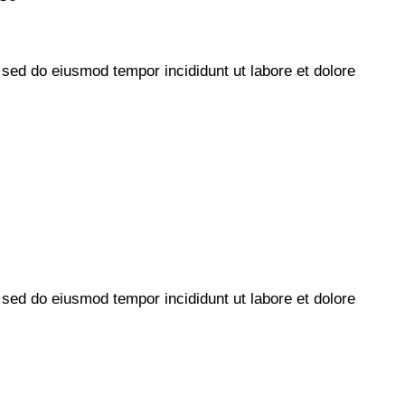
, sed do eiusmod tempor incididunt ut labore et dolore
, sed do eiusmod tempor incididunt ut labore et dolore