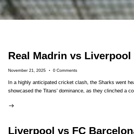
Real Madrin vs Liverpool
November 21, 2025
0
Comments
In a highly anticipated cricket clash, the Sharks went he
showcased the Titans’ dominance, as they clinched a c
Liverpool vs FC Barcelon