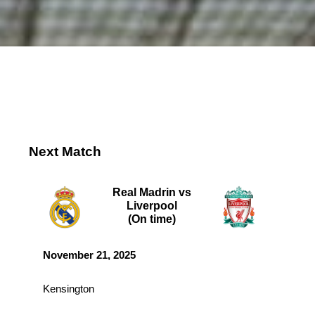
Next Match
Real Madrin vs
Liverpool
(On time)
November 21, 2025
Kensington