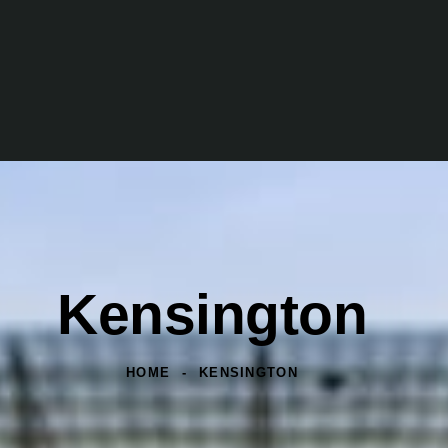
Kensington
HOME
KENSINGTON