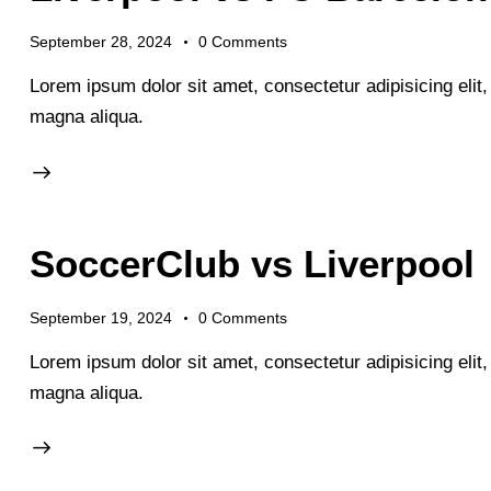
September 28, 2024
0
Comments
Lorem ipsum dolor sit amet, consectetur adipisicing elit
magna aliqua.
SoccerClub vs Liverpool
September 19, 2024
0
Comments
Lorem ipsum dolor sit amet, consectetur adipisicing elit
magna aliqua.