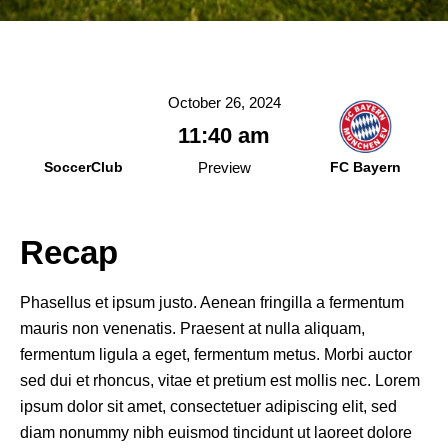
October 26, 2024
11:40 am
SoccerClub
Preview
FC Bayern
Recap
Phasellus et ipsum justo. Aenean fringilla a fermentum
mauris non venenatis. Praesent at nulla aliquam,
fermentum ligula a eget, fermentum metus. Morbi auctor
sed dui et rhoncus, vitae et pretium est mollis nec. Lorem
ipsum dolor sit amet, consectetuer adipiscing elit, sed
diam nonummy nibh euismod tincidunt ut laoreet dolore