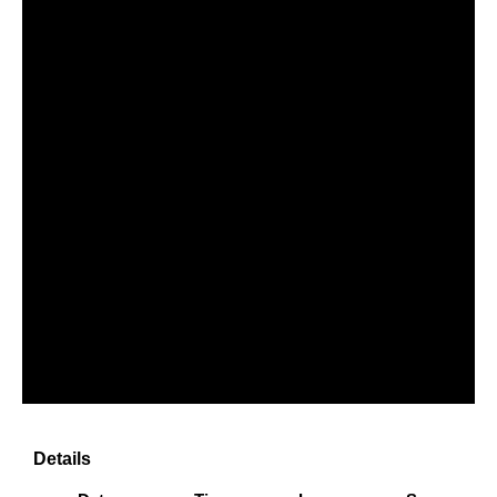
Details