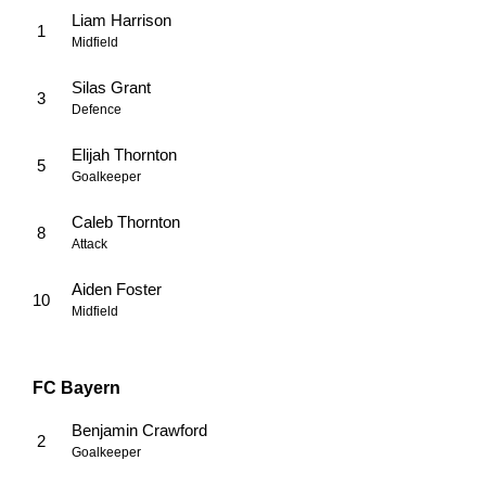
Liam Harrison
1
Midfield
Silas Grant
3
Defence
Elijah Thornton
5
Goalkeeper
Caleb Thornton
8
Attack
Aiden Foster
10
Midfield
FC Bayern
Benjamin Crawford
2
Goalkeeper