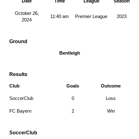
Date
Time
League
Season
October 26,
11:40 am
Premier League
2023
2024
Ground
Bentleigh
Results
Club
Goals
Outcome
SoccerClub
0
Loss
FC Bayern
2
Win
SoccerClub