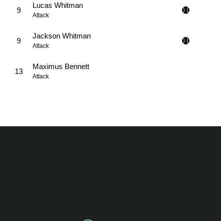
Lucas Whitman
9
Attack
Jackson Whitman
9
Attack
Maximus Bennett
13
Attack