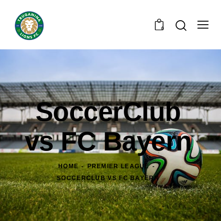
0
SoccerClub
vs FC Bayern
HOME
PREMIER LEAGUE
SOCCERCLUB VS FC BAYERN