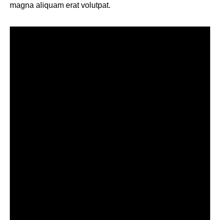
magna aliquam erat volutpat.
Video