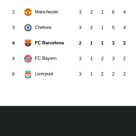
Manchester
2
3
2
1
6
4
Chelsea
3
3
2
1
5
4
FC Barcelona
4
2
1
1
3
2
FC Bayern
4
3
1
2
3
2
Liverpool
6
3
1
2
2
2