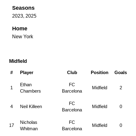
Seasons
2023, 2025
Home
New York
Midfield
#
Player
Club
Position
Goals
Ethan
FC
1
Midfield
2
Chambers
Barcelona
FC
4
Neil Killeen
Midfield
0
Barcelona
Nicholas
FC
17
Midfield
0
Whitman
Barcelona