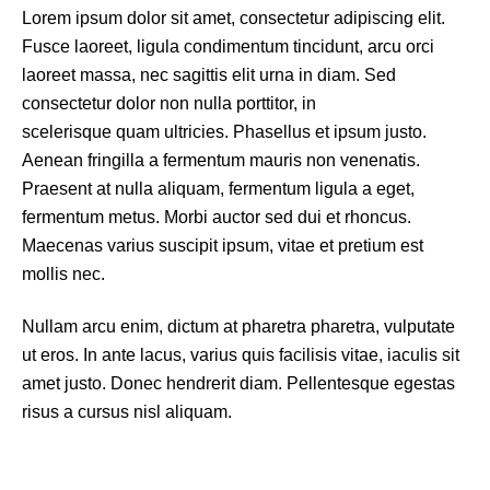
Lorem ipsum dolor sit amet, consectetur adipiscing elit.
Fusce laoreet, ligula condimentum tincidunt, arcu orci
laoreet massa, nec sagittis elit urna in diam. Sed
consectetur dolor non nulla porttitor, in
scelerisque quam ultricies. Phasellus et ipsum justo.
Aenean fringilla a fermentum mauris non venenatis.
Praesent at nulla aliquam, fermentum ligula a eget,
fermentum metus. Morbi auctor sed dui et rhoncus.
Maecenas varius suscipit ipsum, vitae et pretium est
mollis nec.
Nullam arcu enim, dictum at pharetra pharetra, vulputate
ut eros. In ante lacus, varius quis facilisis vitae, iaculis sit
amet justo. Donec hendrerit diam. Pellentesque egestas
risus a cursus nisl aliquam.