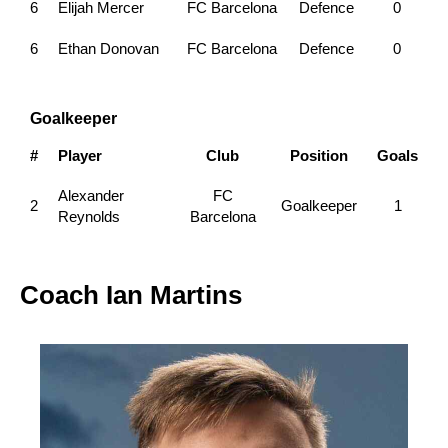
6
Elijah Mercer
FC Barcelona
Defence
0
6
Ethan Donovan
FC Barcelona
Defence
0
Goalkeeper
#
Player
Club
Position
Goals
Alexander
FC
2
Goalkeeper
1
Reynolds
Barcelona
Coach
Ian Martins