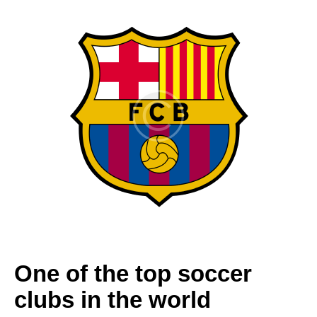
One of the top soccer
clubs in the world