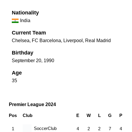
Nationality
India
Current Team
Chelsea
,
FC Barcelona
,
Liverpool
,
Real Madrid
Birthday
September 20, 1990
Age
35
Premier League 2024
Pos
Club
E
W
L
G
P
SoccerClub
1
4
2
2
7
4