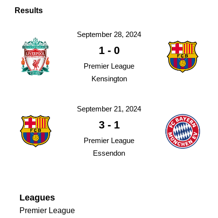
Results
September 28, 2024
1
-
0
Premier League
Kensington
September 21, 2024
3
-
1
Premier League
Essendon
Leagues
Premier League