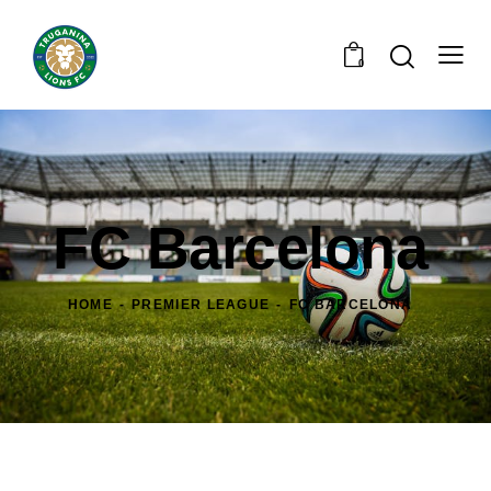
0
FC Barcelona
HOME
PREMIER LEAGUE
FC BARCELONA