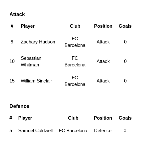
Attack
#
Player
Club
Position
Goals
FC
9
Zachary Hudson
Attack
0
Barcelona
Sebastian
FC
10
Attack
0
Whitman
Barcelona
FC
15
William Sinclair
Attack
0
Barcelona
Defence
#
Player
Club
Position
Goals
5
Samuel Caldwell
FC Barcelona
Defence
0