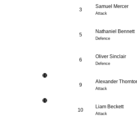
Samuel Mercer
3
Attack
Nathaniel Bennett
5
Defence
Oliver Sinclair
6
Defence
Alexander Thornto
9
Attack
Liam Beckett
10
Attack