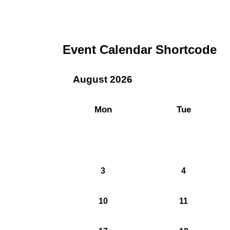
Event Calendar Shortcode
August 2026
Mon
Tue
3
4
10
11