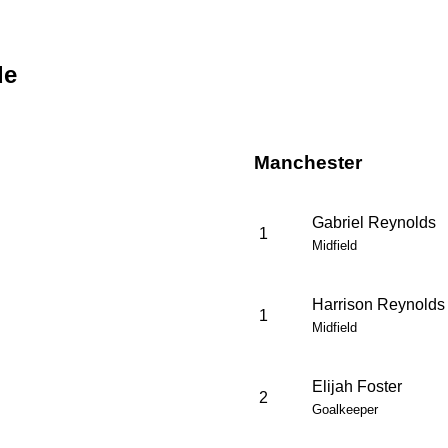
de
Manchester
Gabriel Reynolds
1
Midfield
Harrison Reynolds
1
Midfield
Elijah Foster
2
Goalkeeper