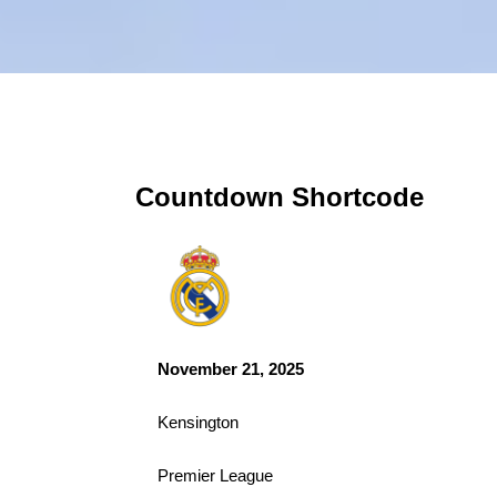
Countdown Shortcode
November 21, 2025
Kensington
Premier League