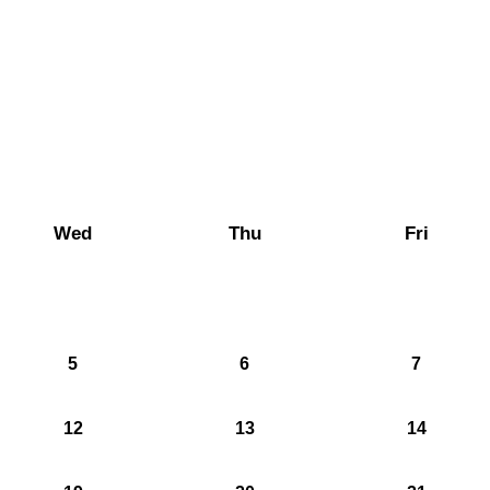
Wed
Thu
Fri
5
6
7
12
13
14