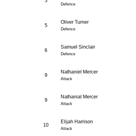
5
Defence
Oliver Turner
5
Defence
Samuel Sinclair
6
Defence
Nathaniel Mercer
9
Attack
Nathanial Mercer
9
Attack
Elijah Harrison
10
Attack