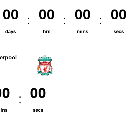
00
00
00
00
days
hrs
mins
secs
verpool
00
00
ins
secs