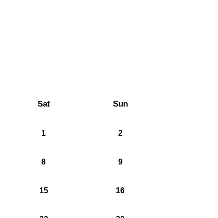
Sat
Sun
1
2
8
9
15
16