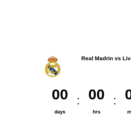
Real Madrin vs Li
00
00
days
hrs
m