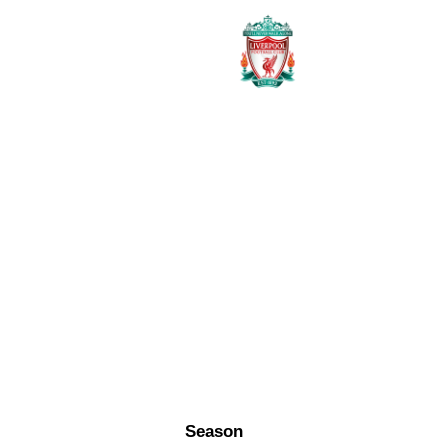
Season