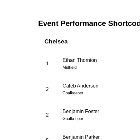
Event Performance Shortco
Chelsea
Ethan Thornton
1
Midfield
Caleb Anderson
2
Goalkeeper
Benjamin Foster
2
Goalkeeper
Benjamin Parker