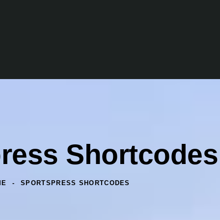
ress Shortcodes
ME
SPORTSPRESS SHORTCODES