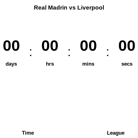
Real Madrin vs Liverpool
00
00
00
00
days
hrs
mins
secs
Time
League