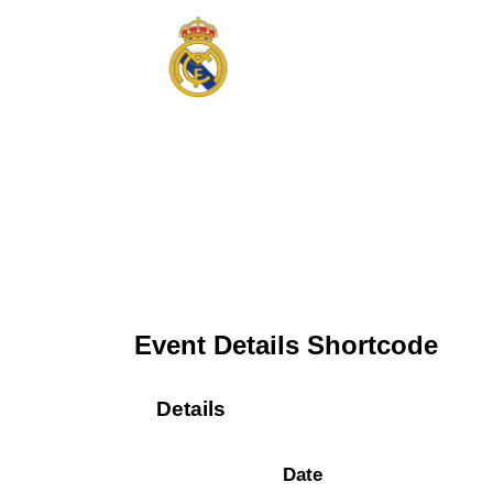
Event Details Shortcode
Details
Date