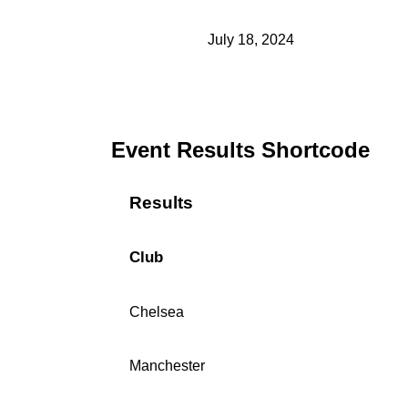
July 18, 2024
Event Results Shortcode
Results
Club
Chelsea
Manchester