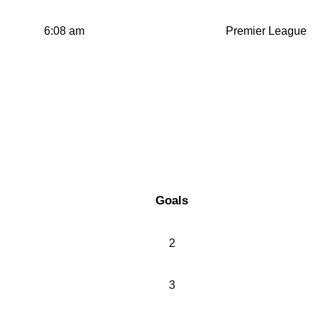
6:08 am
Premier League
Goals
2
3