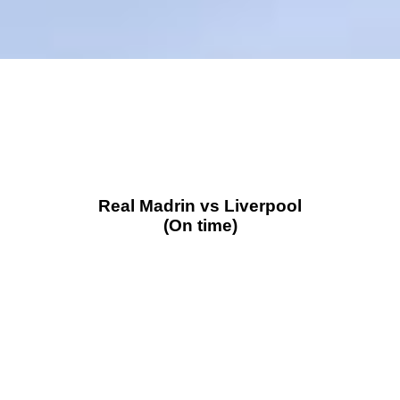
Real Madrin vs Liverpool
(On time)