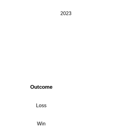
2023
Outcome
Loss
Win