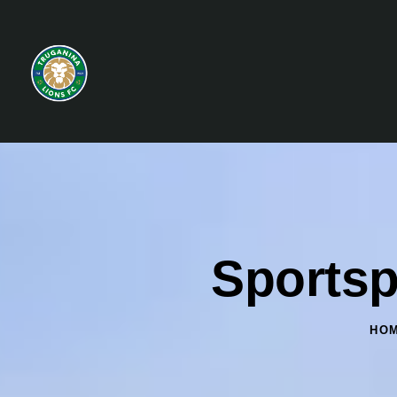
Sportsp
HO